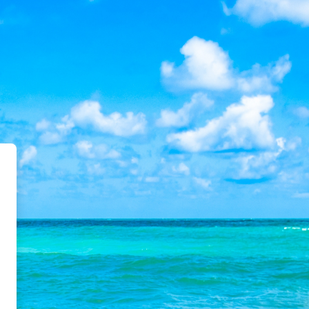
 Academy