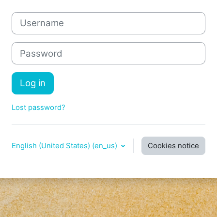
Username
Password
Log in
Lost password?
English (United States) ‎(en_us)‎
Cookies notice