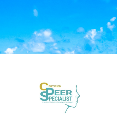
Log in to Kiva